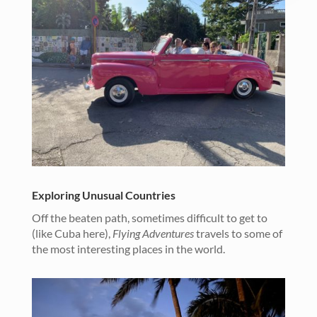
Exploring Unusual Countries
Off the beaten path, sometimes difficult to get to
(like Cuba here),
Flying Adventures
travels to some of
the most interesting places in the world.