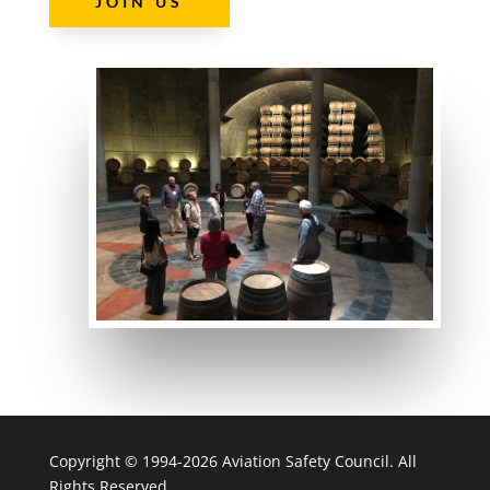
JOIN US
Copyright © 1994-2026 Aviation Safety Council. All
Rights Reserved.