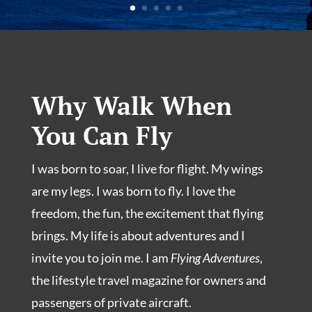
Why Walk When
You Can Fly
I was born to soar, I live for flight. My wings
are my legs. I was born to fly. I love the
freedom, the fun, the excitement that flying
brings. My life is about adventures and I
invite you to join me. I am
Flying Adventures
,
the lifestyle travel magazine for owners and
passengers of private aircraft.