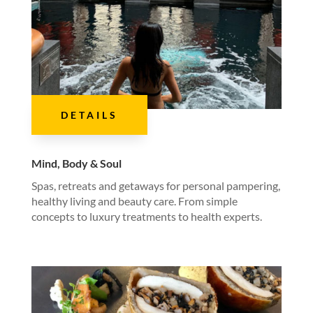
DETAILS
Mind, Body & Soul
Spas, retreats and getaways for personal pampering,
healthy living and beauty care. From simple
concepts to luxury treatments to health experts.