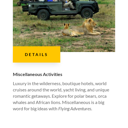
DETAILS
Miscellaneous Activities
Luxury in the wilderness, boutique hotels, world
cruises around the world, yacht living, and unique
romantic getaways. Explore for polar bears, orca
whales and African lions. Miscellaneous is a big
word for big ideas with
Flying Adventures
.