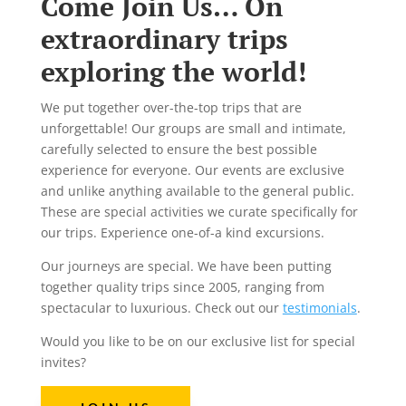
Come Join Us… On
extraordinary trips
exploring the world!
We put together over-the-top trips that are
unforgettable! Our groups are small and intimate,
carefully selected to ensure the best possible
experience for everyone. Our events are exclusive
and unlike anything available to the general public.
These are special activities we curate specifically for
our trips. Experience one-of-a kind excursions.
Our journeys are special. We have been putting
together quality trips since 2005, ranging from
spectacular to luxurious. Check out our
testimonials
.
Would you like to be on our exclusive list for special
invites?