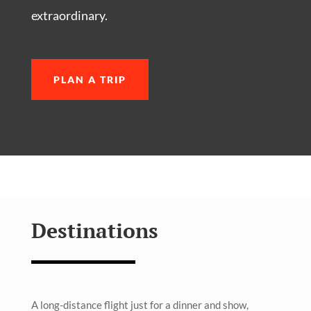
extraordinary.
PLAN A TRIP
Destinations
A long-distance flight just for a dinner and show,