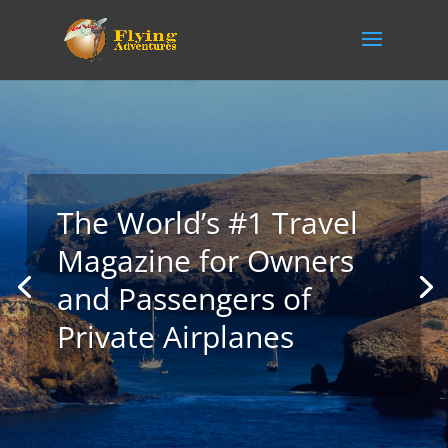
The World’s #1 Travel
Magazine for Owners
and Passengers of
Private Airplanes