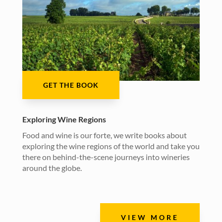
GET THE BOOK
Exploring Wine Regions
Food and wine is our forte, we write books about
exploring the wine regions of the world and take you
there on behind-the-scene journeys into wineries
around the globe.
VIEW MORE