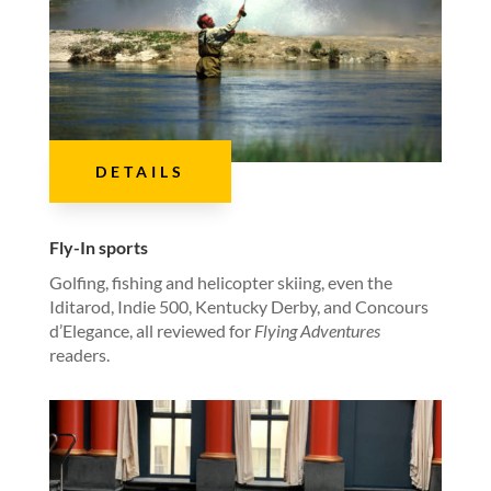
DETAILS
Fly-In sports
Golfing, fishing and helicopter skiing, even the
Iditarod, Indie 500, Kentucky Derby, and Concours
d’Elegance, all reviewed for
Flying Adventures
readers.