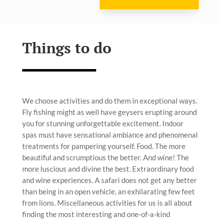
Things to do
We choose activities and do them in exceptional ways.
Fly fishing might as well have geysers erupting around
you for stunning unforgettable excitement. Indoor
spas must have sensational ambiance and phenomenal
treatments for pampering yourself. Food. The more
beautiful and scrumptious the better. And wine! The
more luscious and divine the best. Extraordinary food
and wine experiences. A safari does not get any better
than being in an open vehicle, an exhilarating few feet
from lions. Miscellaneous activities for us is all about
finding the most interesting and one-of-a-kind