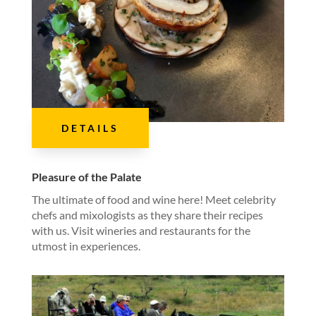
DETAILS
Pleasure of the Palate
The ultimate of food and wine here! Meet celebrity
chefs and mixologists as they share their recipes
with us. Visit wineries and restaurants for the
utmost in experiences.