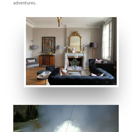
adventures.