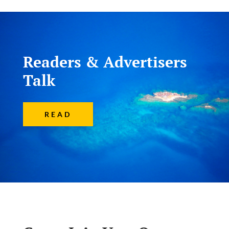
Readers & Advertisers
Talk
READ