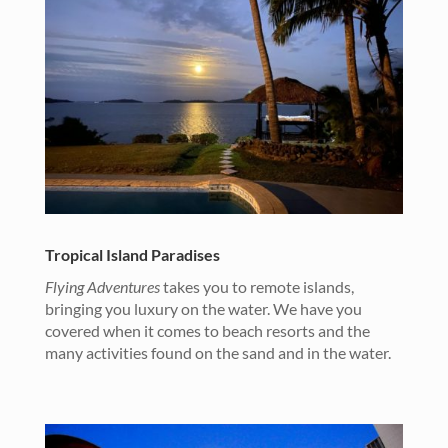
Tropical Island Paradises
Flying Adventures
takes you to remote islands,
bringing you luxury on the water. We have you
covered when it comes to beach resorts and the
many activities found on the sand and in the water.