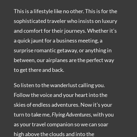
This is a lifestyle like no other. This is for the
sophisticated traveler who insists on luxury
and comfort for their journeys. Whether it’s
a quick jaunt for a business meeting, a
surprise romantic getaway, or anything in
between, our airplanes are the perfect way
to get there and back.
So listen to the wanderlust calling you.
Follow the voice and your heart into the
skies of endless adventures. Now it’s your
turn to take me,
Flying Adventures
, with you
as your travel companion so we can soar
high above the clouds and into the