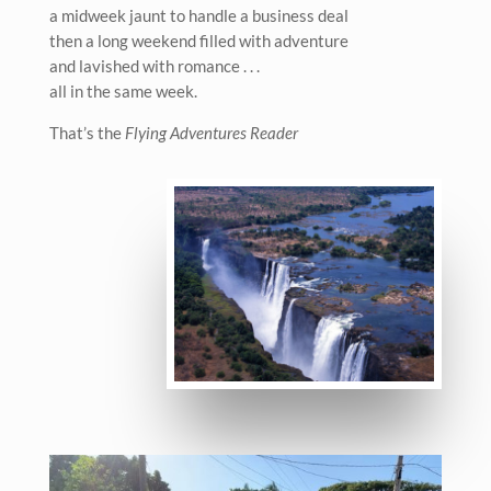
a midweek jaunt to handle a business deal
then a long weekend filled with adventure
and lavished with romance . . .
all in the same week.
That’s the
Flying Adventures Reader