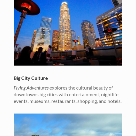
Big City Culture
Flying Adventures
explores the cultural beauty of
downtowns big cities with entertainment, nightlife,
events, museums, restaurants, shopping, and hotels.