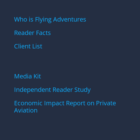
Who is Flying Adventures
Reader Facts
Client List
Media Kit
Independent Reader Study
Economic Impact Report on Private
Aviation