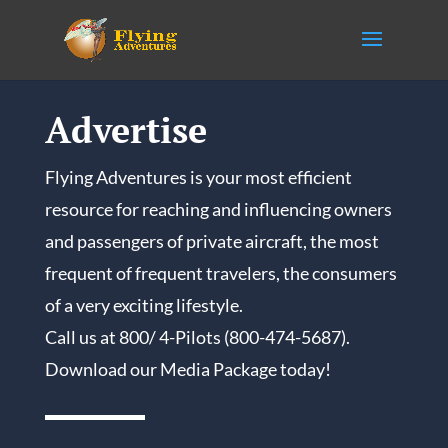
Advertise
Flying Adventures is your most efficient
resource for reaching and influencing owners
and passengers of private aircraft, the most
frequent of frequent travelers, the consumers
of a very exciting lifestyle.
Call us at 800/ 4-Pilots (800-474-5687).
Download our Media Package today!