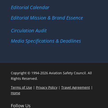
Editorial Calendar
Editorial Mission & Brand Essence
Circulation Audit
Media Specifications & Deadlines
Copyright © 1994-2026 Aviation Safety Council. All
Rights Reserved.
Terms of Use
|
Privacy Policy
|
Travel Agreement
|
Home
Follow Us