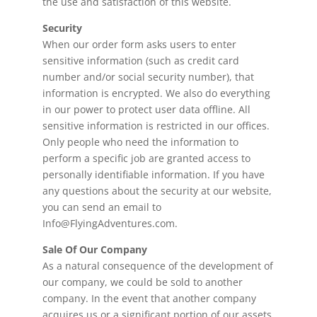
the use and satisfaction of this website.
Security
When our order form asks users to enter
sensitive information (such as credit card
number and/or social security number), that
information is encrypted. We also do everything
in our power to protect user data offline. All
sensitive information is restricted in our offices.
Only people who need the information to
perform a specific job are granted access to
personally identifiable information. If you have
any questions about the security at our website,
you can send an email to
Info@FlyingAdventures.com.
Sale Of Our Company
As a natural consequence of the development of
our company, we could be sold to another
company. In the event that another company
acquires us or a significant portion of our assets