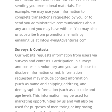
sending you promotional materials. For
example, we may use your information to
complete transactions requested by you, or to
send you administrative communications about
any account you may have with us. You may also
unsubscribe from promotional emails by
emailing us at Info@FlyingAdventures.com.
Surveys & Contests
Our website requests information from users via
surveys and contests. Participation in surveys
and contests is voluntary and you can choose to
disclose information or not. Information
requested may include contact information
(such as name and shipping address), and
demographic information (such as zip code and
age level). This information may be used for
marketing opportunities by us and will also be
used for purposes of monitoring or improving