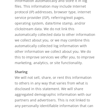
information automatically and store it in log
files. This information may include Internet
protocol (IP) addresses, browser type, internet
service provider (ISP), referring/exit pages,
operating system, date/time stamp, and/or
clickstream data. We do not link this
automatically collected data to other information
we collect about you, or we may combine this
automatically collected log information with
other information we collect about you. We do
this to improve services we offer you, to improve
marketing, analytics, or site functionality.
Sharing
We will not sell, share, or rent this information
to others in any way that varies from what is
disclosed in this statement. We will share
aggregated demographic information with our
partners and advertisers. This is not linked to
any personally identifiable information that can