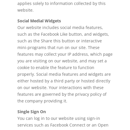
applies solely to information collected by this
website.
Social Medial Widgets
Our website includes social media features,
such as the Facebook Like button, and widgets,
such as the Share this button or interactive
mini-programs that run on our site. These
features may collect your IP address, which page
you are visiting on our website, and may set a
cookie to enable the feature to function
properly. Social media features and widgets are
either hosted by a third party or hosted directly
on our website. Your interactions with these
features are governed by the privacy policy of
the company providing it.
Single Sign On
You can log in to our website using sign-in
services such as Facebook Connect or an Open