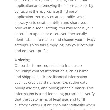
application and removing the information or by
contacting the appropriate third party
application. You may create a profile, which
allows you to create, publish and share your
reviews in a social setting. You may access your
account to update or delete your personally
identifiable information and change your privacy
settings. To do this simply log into your account
and edit your profile.
Ordering
Our order forms request data from users
including: contact information such as name
and shipping address; financial information
such as credit card number, expiration date,
billing address, and billing phone number. This
information is used for billing purposes to verify
that the customer is of legal age, and to fill
customer orders. If we encounter difficulty when