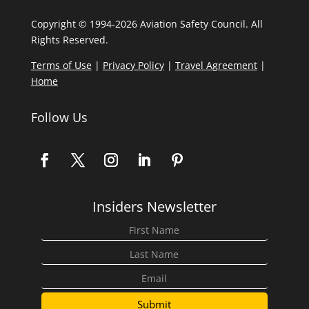
Copyright © 1994-2026 Aviation Safety Council. All
Rights Reserved.
Terms of Use
|
Privacy Policy
|
Travel Agreement
|
Home
Follow Us
Insiders Newsletter
Submit