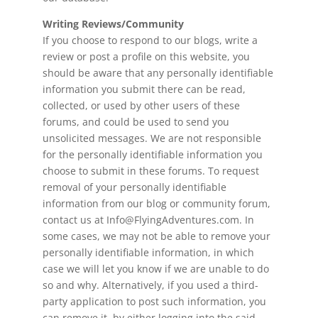
Writing Reviews/Community
If you choose to respond to our blogs, write a
review or post a profile on this website, you
should be aware that any personally identifiable
information you submit there can be read,
collected, or used by other users of these
forums, and could be used to send you
unsolicited messages. We are not responsible
for the personally identifiable information you
choose to submit in these forums. To request
removal of your personally identifiable
information from our blog or community forum,
contact us at Info@FlyingAdventures.com. In
some cases, we may not be able to remove your
personally identifiable information, in which
case we will let you know if we are unable to do
so and why. Alternatively, if you used a third-
party application to post such information, you
can remove it, by either logging into the said