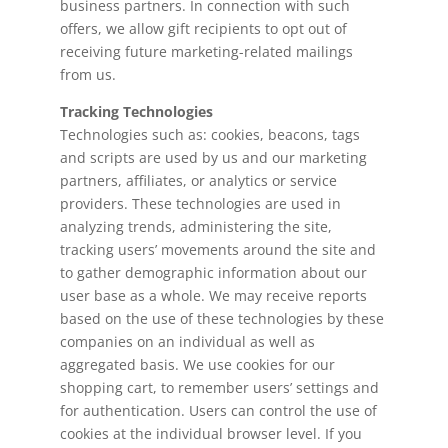
business partners. In connection with such
offers, we allow gift recipients to opt out of
receiving future marketing-related mailings
from us.
Tracking Technologies
Technologies such as: cookies, beacons, tags
and scripts are used by us and our marketing
partners, affiliates, or analytics or service
providers. These technologies are used in
analyzing trends, administering the site,
tracking users’ movements around the site and
to gather demographic information about our
user base as a whole. We may receive reports
based on the use of these technologies by these
companies on an individual as well as
aggregated basis. We use cookies for our
shopping cart, to remember users’ settings and
for authentication. Users can control the use of
cookies at the individual browser level. If you