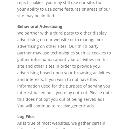
reject cookies, you may still use our site, but
your ability to use some features or areas of our
site may be limited.
Behavioral Advertising
We partner with a third party to either display
advertising on our website or to manage our
advertising on other sites. Our third-party
partner may use technologies such as cookies to
gather information about your activities on this
site and other sites in order to provide you
advertising based upon your browsing activities
and interests. If you wish to not have this
information used for the purpose of serving you
interest-based ads, you may opt-out. Please note
this does not opt you out of being served ads.
You will continue to receive generic ads.
Log Files
As is true of most websites, we gather certain