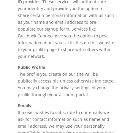
ID provider. These services will authenticate
your identity and provide you the option to
share certain personal information with us such
as your name and email address to pre-
populate our signup form. Services like
Facebook Connect give you the option to post
information about your activities on this website
to your profile page to share with others within
your network.
Public Profile
The profile you create on our site will be
publically accessible unless otherwise indicated.
You may change the privacy settings of your
profile through your account portal.
Emails
If a user wishes to subscribe to our emails we
ask for contact information such as name and
email address. We may use your personally
identifiable information for purposes other than