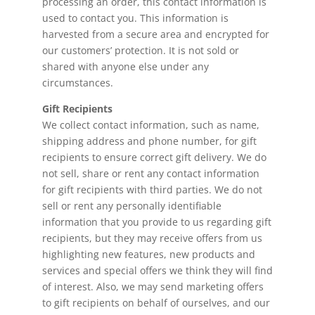
processing an order, this contact information is
used to contact you. This information is
harvested from a secure area and encrypted for
our customers’ protection. It is not sold or
shared with anyone else under any
circumstances.
Gift Recipients
We collect contact information, such as name,
shipping address and phone number, for gift
recipients to ensure correct gift delivery. We do
not sell, share or rent any contact information
for gift recipients with third parties. We do not
sell or rent any personally identifiable
information that you provide to us regarding gift
recipients, but they may receive offers from us
highlighting new features, new products and
services and special offers we think they will find
of interest. Also, we may send marketing offers
to gift recipients on behalf of ourselves, and our