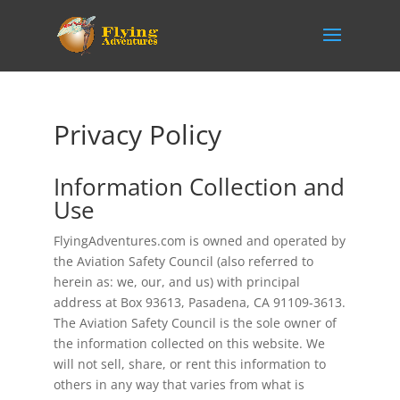
Privacy Policy
Information Collection and
Use
FlyingAdventures.com is owned and operated by
the Aviation Safety Council (also referred to
herein as: we, our, and us) with principal
address at Box 93613, Pasadena, CA 91109-3613.
The Aviation Safety Council is the sole owner of
the information collected on this website. We
will not sell, share, or rent this information to
others in any way that varies from what is