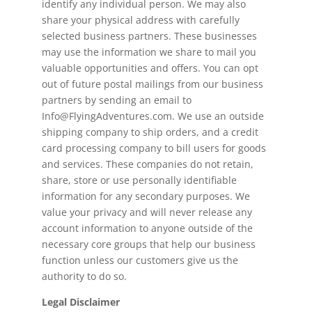
identify any individual person. We may also
share your physical address with carefully
selected business partners. These businesses
may use the information we share to mail you
valuable opportunities and offers. You can opt
out of future postal mailings from our business
partners by sending an email to
Info@FlyingAdventures.com. We use an outside
shipping company to ship orders, and a credit
card processing company to bill users for goods
and services. These companies do not retain,
share, store or use personally identifiable
information for any secondary purposes. We
value your privacy and will never release any
account information to anyone outside of the
necessary core groups that help our business
function unless our customers give us the
authority to do so.
Legal Disclaimer