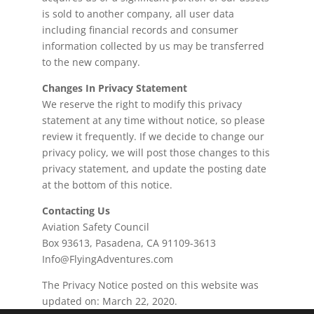
is sold to another company, all user data
including financial records and consumer
information collected by us may be transferred
to the new company.
Changes In Privacy Statement
We reserve the right to modify this privacy
statement at any time without notice, so please
review it frequently. If we decide to change our
privacy policy, we will post those changes to this
privacy statement, and update the posting date
at the bottom of this notice.
Contacting Us
Aviation Safety Council
Box 93613, Pasadena, CA 91109-3613
Info@FlyingAdventures.com
The Privacy Notice posted on this website was
updated on: March 22, 2020.