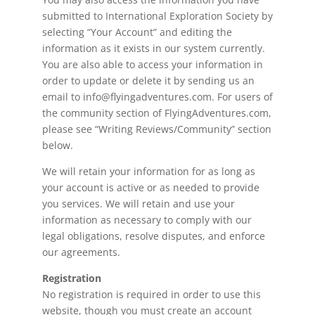
submitted to International Exploration Society by
selecting “Your Account” and editing the
information as it exists in our system currently.
You are also able to access your information in
order to update or delete it by sending us an
email to info@flyingadventures.com. For users of
the community section of FlyingAdventures.com,
please see “Writing Reviews/Community” section
below.
We will retain your information for as long as
your account is active or as needed to provide
you services. We will retain and use your
information as necessary to comply with our
legal obligations, resolve disputes, and enforce
our agreements.
Registration
No registration is required in order to use this
website, though you must create an account