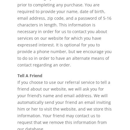
prior to completing any purchase. You are
required to provide your name, date of birth,
email address, zip code, and a password of 5-16
characters in length. This information is
necessary in order for us to contact you about
services on our website for which you have
expressed interest. It is optional for you to
provide a phone number, but we encourage you
to do so in order to have an alternate means of
contact regarding an order.
Tell A Friend
If you choose to use our referral service to tell a
friend about our website, we will ask you for
your friend’s name and email address. We will
automatically send your friend an email inviting
him or her to visit the website, and we store this
information. Your friend may contact us to
request that we remove this information from
our database.