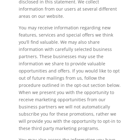
disclosed in this statement. We collect
information from our users at several different
areas on our website.
You may receive information regarding new
features, services and special offers we think
you’ll find valuable. We may also share
information with carefully selected business
partners. These businesses may use the
information we share to provide valuable
opportunities and offers. If you would like to opt
out of future mailings from us, follow the
procedure outlined in the opt-out section below.
When we present you with the opportunity to
receive marketing opportunities from our
business partners we will not automatically
subscribe you for these promotions, rather we
will provide you with the opportunity to opt-in to
these third party marketing programs.
You may also access the information you have