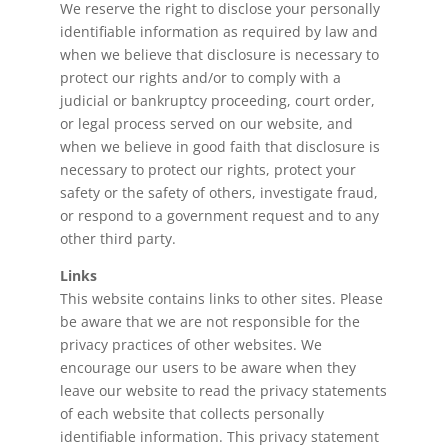
We reserve the right to disclose your personally
identifiable information as required by law and
when we believe that disclosure is necessary to
protect our rights and/or to comply with a
judicial or bankruptcy proceeding, court order,
or legal process served on our website, and
when we believe in good faith that disclosure is
necessary to protect our rights, protect your
safety or the safety of others, investigate fraud,
or respond to a government request and to any
other third party.
Links
This website contains links to other sites. Please
be aware that we are not responsible for the
privacy practices of other websites. We
encourage our users to be aware when they
leave our website to read the privacy statements
of each website that collects personally
identifiable information. This privacy statement