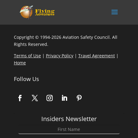
Copyright © 1994-2026 Aviation Safety Council. All
Rights Reserved.
Terms of Use
|
Privacy Policy
|
Travel Agreement
|
Home
Follow Us
Insiders Newsletter