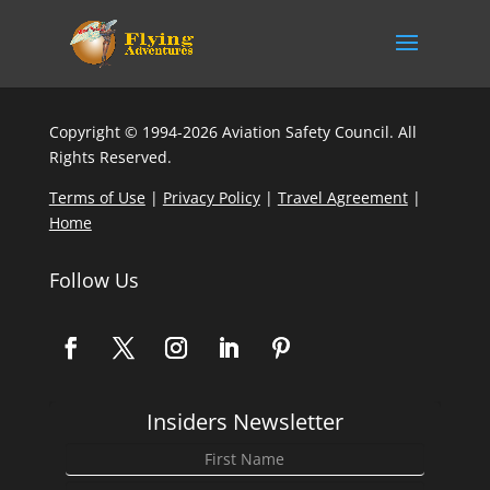
Copyright © 1994-2026 Aviation Safety Council. All
Rights Reserved.
Terms of Use
|
Privacy Policy
|
Travel Agreement
|
Home
Follow Us
Insiders Newsletter