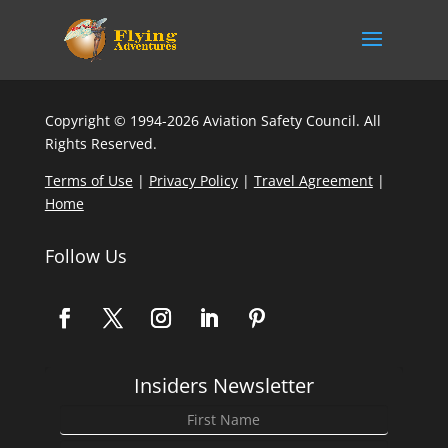
Copyright © 1994-2026 Aviation Safety Council. All
Rights Reserved.
Terms of Use
|
Privacy Policy
|
Travel Agreement
|
Home
Follow Us
Insiders Newsletter