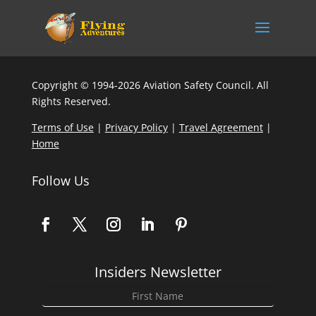
Copyright © 1994-2026 Aviation Safety Council. All
Rights Reserved.
Terms of Use
|
Privacy Policy
|
Travel Agreement
|
Home
Follow Us
Insiders Newsletter