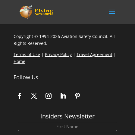
Copyright © 1994-2026 Aviation Safety Council. All
Rights Reserved.
Terms of Use
|
Privacy Policy
|
Travel Agreement
|
Home
Follow Us
Insiders Newsletter