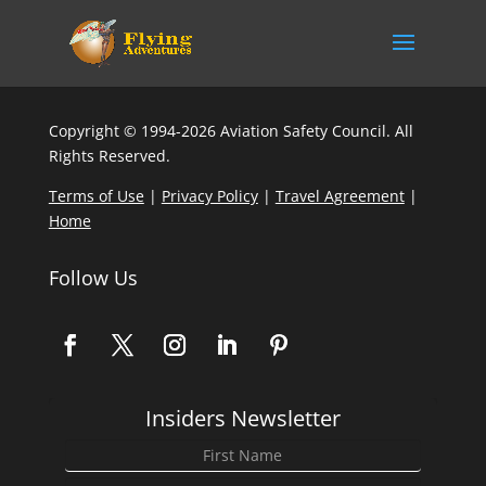
Copyright © 1994-2026 Aviation Safety Council. All
Rights Reserved.
Terms of Use
|
Privacy Policy
|
Travel Agreement
|
Home
Follow Us
Insiders Newsletter