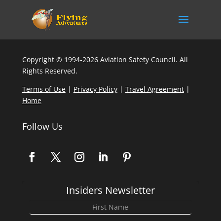
Copyright © 1994-2026 Aviation Safety Council. All
Rights Reserved.
Terms of Use
|
Privacy Policy
|
Travel Agreement
|
Home
Follow Us
Insiders Newsletter