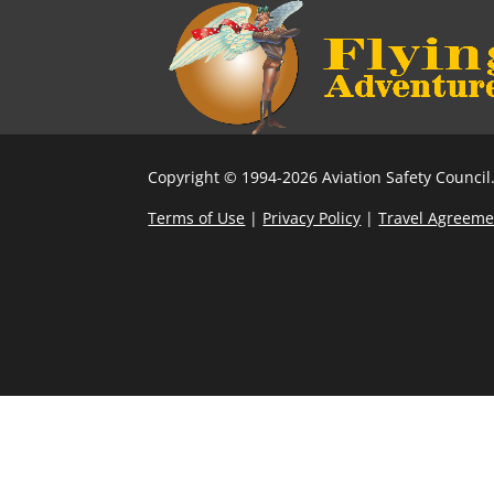
Copyright © 1994-2026 Aviation Safety Council.
Terms of Use
|
Privacy Policy
|
Travel Agreeme