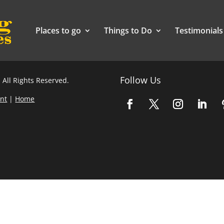
Places to go
Things to Do
Testimonials
Follow Us
 All Rights Reserved.
nt
|
Home