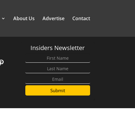
About Us
Advertise
Contact
Insiders Newsletter
Submit