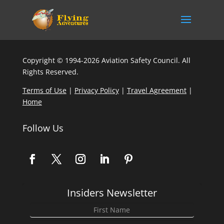
Copyright © 1994-2026 Aviation Safety Council. All
Rights Reserved.
Terms of Use
|
Privacy Policy
|
Travel Agreement
|
Home
Follow Us
Insiders Newsletter