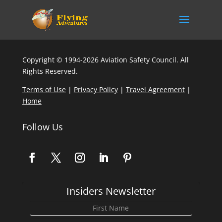
Copyright © 1994-2026 Aviation Safety Council. All
Rights Reserved.
Terms of Use
|
Privacy Policy
|
Travel Agreement
|
Home
Follow Us
Insiders Newsletter