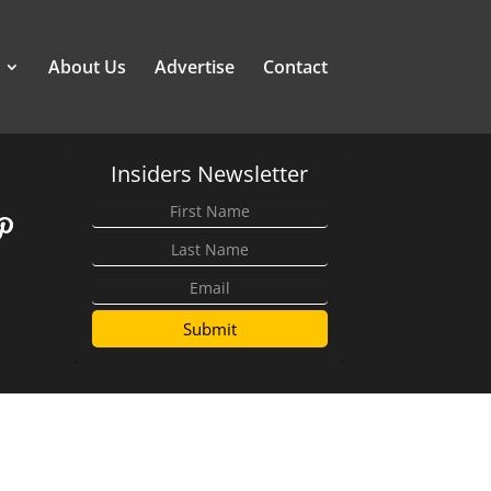
About Us
Advertise
Contact
Insiders Newsletter
Submit