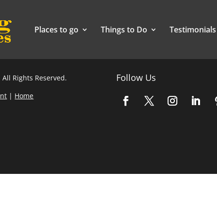
Places to go
Things to Do
Testimonials
Follow Us
 All Rights Reserved.
nt
|
Home