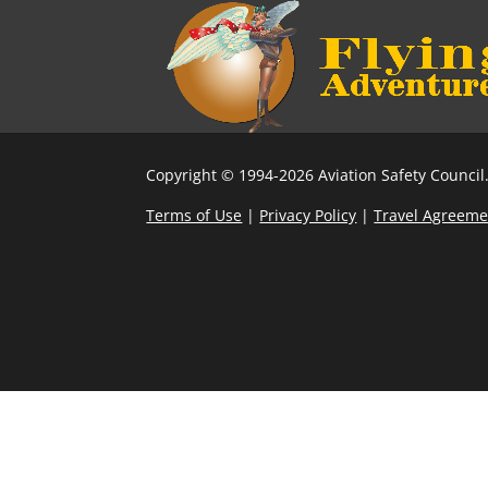
Copyright © 1994-2026 Aviation Safety Council.
Terms of Use
|
Privacy Policy
|
Travel Agreeme