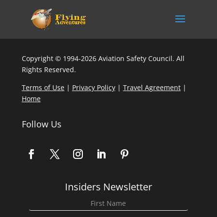
Copyright © 1994-2026 Aviation Safety Council. All
Rights Reserved.
Terms of Use
|
Privacy Policy
|
Travel Agreement
|
Home
Follow Us
Insiders Newsletter