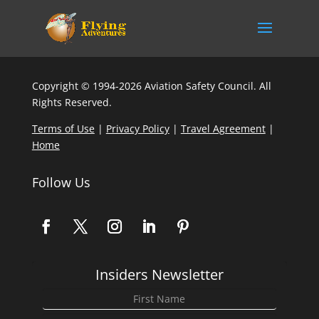
Copyright © 1994-2026 Aviation Safety Council. All
Rights Reserved.
Terms of Use
|
Privacy Policy
|
Travel Agreement
|
Home
Follow Us
Insiders Newsletter