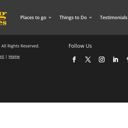
Places to go
Things to Do
Testimonials
Follow Us
 All Rights Reserved.
nt
|
Home