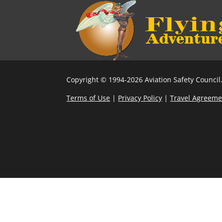
Copyright © 1994-2026 Aviation Safety Council.
Terms of Use
|
Privacy Policy
|
Travel Agreeme