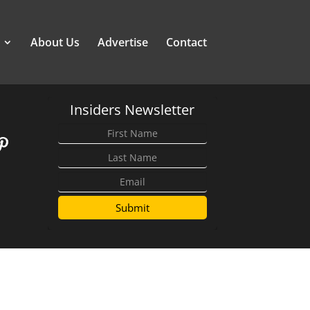
About Us
Advertise
Contact
Insiders Newsletter
Submit