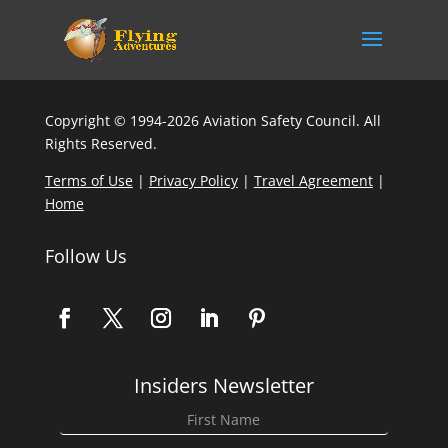
Copyright © 1994-2026 Aviation Safety Council. All
Rights Reserved.
Terms of Use
|
Privacy Policy
|
Travel Agreement
|
Home
Follow Us
Insiders Newsletter