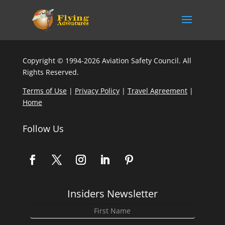
Copyright © 1994-2026 Aviation Safety Council. All
Rights Reserved.
Terms of Use
|
Privacy Policy
|
Travel Agreement
|
Home
Follow Us
Insiders Newsletter