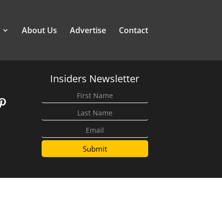
About Us
Advertise
Contact
Insiders Newsletter
Submit