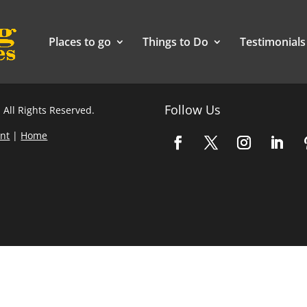
Places to go
Things to Do
Testimonials
Follow Us
 All Rights Reserved.
nt
|
Home