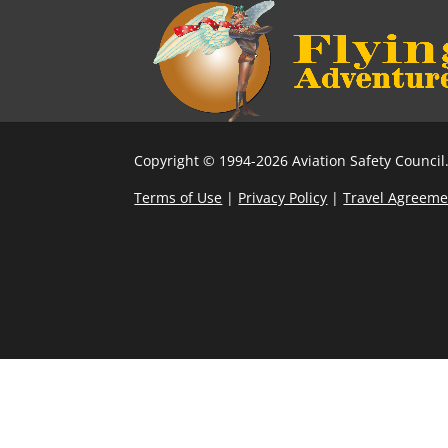
Copyright © 1994-2026 Aviation Safety Council.
Terms of Use
|
Privacy Policy
|
Travel Agreeme