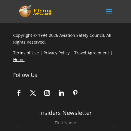
Copyright © 1994-2026 Aviation Safety Council. All
Rights Reserved.
Terms of Use
|
Privacy Policy
|
Travel Agreement
|
Home
Follow Us
Insiders Newsletter