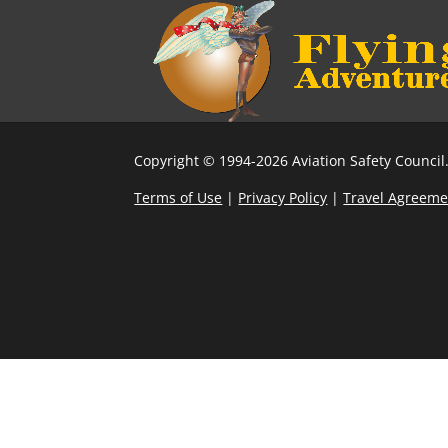
Copyright © 1994-2026 Aviation Safety Council.
Terms of Use
|
Privacy Policy
|
Travel Agreeme