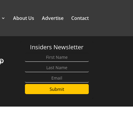
About Us
Advertise
Contact
Insiders Newsletter
Submit