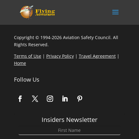
Copyright © 1994-2026 Aviation Safety Council. All
Rights Reserved.
Terms of Use
|
Privacy Policy
|
Travel Agreement
|
Home
Follow Us
Insiders Newsletter