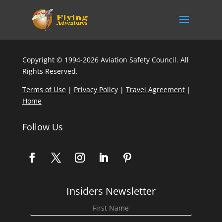
Copyright © 1994-2026 Aviation Safety Council. All
Rights Reserved.
Terms of Use
|
Privacy Policy
|
Travel Agreement
|
Home
Follow Us
Insiders Newsletter