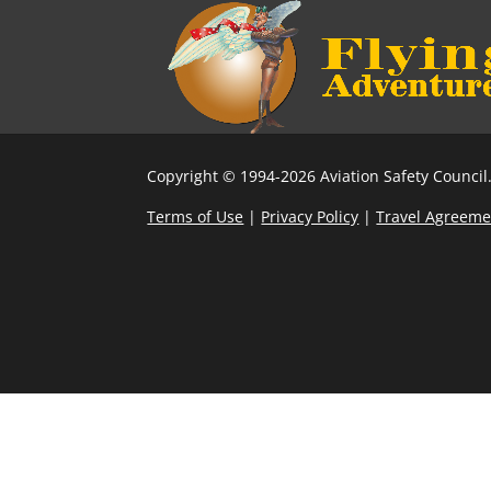
Copyright © 1994-2026 Aviation Safety Council.
Terms of Use
|
Privacy Policy
|
Travel Agreeme