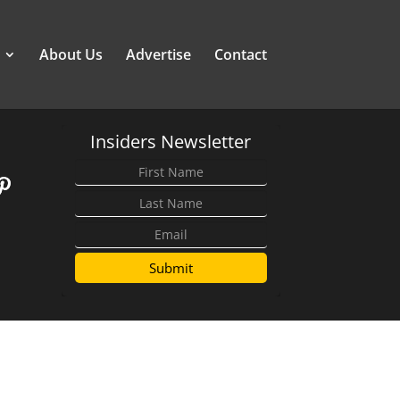
About Us
Advertise
Contact
Insiders Newsletter
Submit