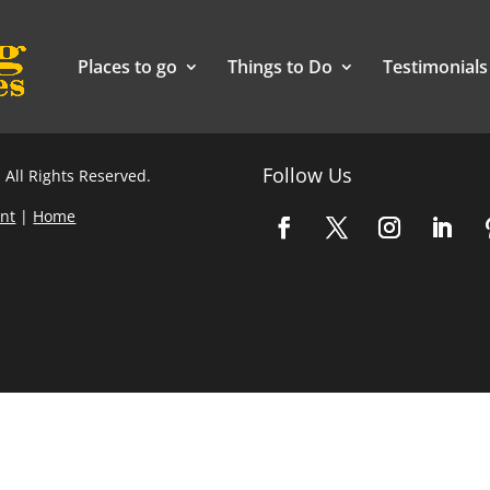
Places to go
Things to Do
Testimonials
Follow Us
 All Rights Reserved.
nt
|
Home