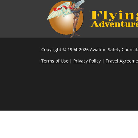
Copyright © 1994-2026 Aviation Safety Council.
Terms of Use
|
Privacy Policy
|
Travel Agreeme