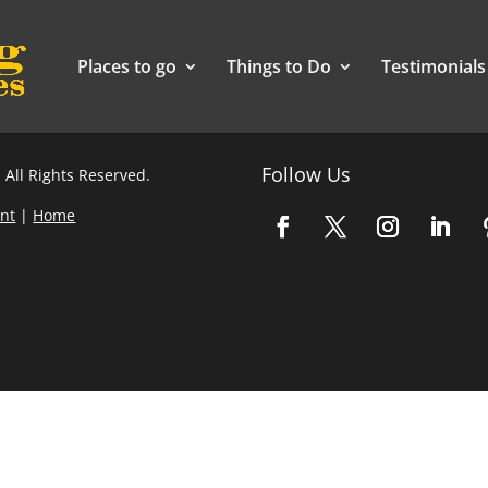
Places to go
Things to Do
Testimonials
Follow Us
 All Rights Reserved.
nt
|
Home