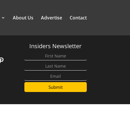
About Us
Advertise
Contact
Insiders Newsletter
Submit