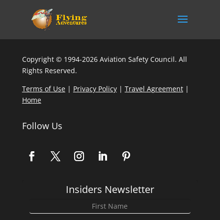
Copyright © 1994-2026 Aviation Safety Council. All
Rights Reserved.
Terms of Use
|
Privacy Policy
|
Travel Agreement
|
Home
Follow Us
Insiders Newsletter