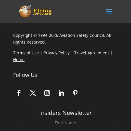
Copyright © 1994-2026 Aviation Safety Council. All
Rights Reserved.
Terms of Use
|
Privacy Policy
|
Travel Agreement
|
Home
Follow Us
Insiders Newsletter