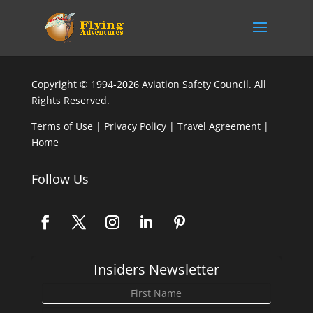
Copyright © 1994-2026 Aviation Safety Council. All
Rights Reserved.
Terms of Use
|
Privacy Policy
|
Travel Agreement
|
Home
Follow Us
Insiders Newsletter