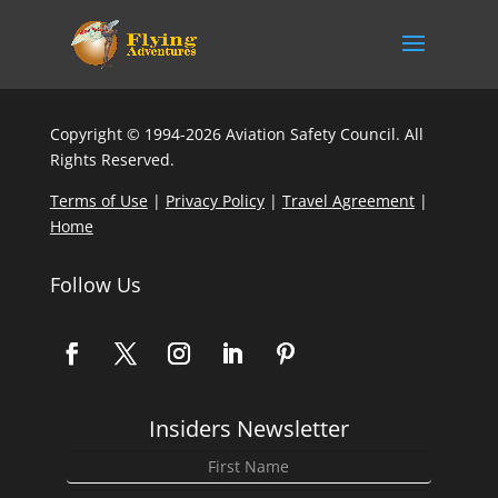
Copyright © 1994-2026 Aviation Safety Council. All
Rights Reserved.
Terms of Use
|
Privacy Policy
|
Travel Agreement
|
Home
Follow Us
Insiders Newsletter