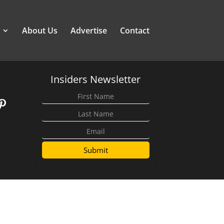
About Us
Advertise
Contact
Insiders Newsletter
Submit