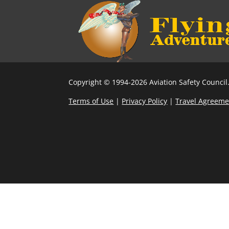
Copyright © 1994-2026 Aviation Safety Council.
Terms of Use
|
Privacy Policy
|
Travel Agreeme