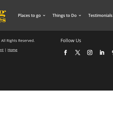
Places to go
Things to Do
Testimonials
Follow Us
 All Rights Reserved.
nt
|
Home