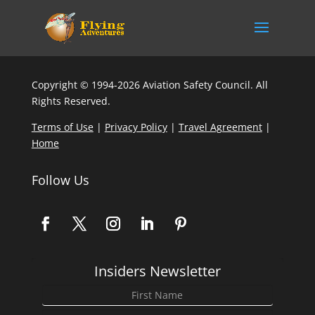
Copyright © 1994-2026 Aviation Safety Council. All
Rights Reserved.
Terms of Use
|
Privacy Policy
|
Travel Agreement
|
Home
Follow Us
Insiders Newsletter