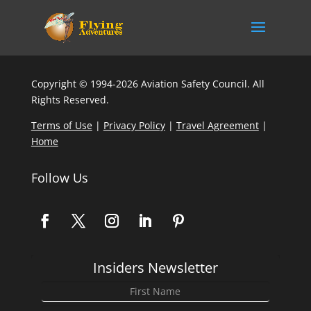
Copyright © 1994-2026 Aviation Safety Council. All
Rights Reserved.
Terms of Use
|
Privacy Policy
|
Travel Agreement
|
Home
Follow Us
Insiders Newsletter