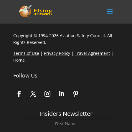
Copyright © 1994-2026 Aviation Safety Council. All
Rights Reserved.
Terms of Use
|
Privacy Policy
|
Travel Agreement
|
Home
Follow Us
Insiders Newsletter