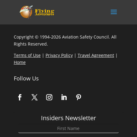
Copyright © 1994-2026 Aviation Safety Council. All
Rights Reserved.
Terms of Use
|
Privacy Policy
|
Travel Agreement
|
Home
Follow Us
Insiders Newsletter