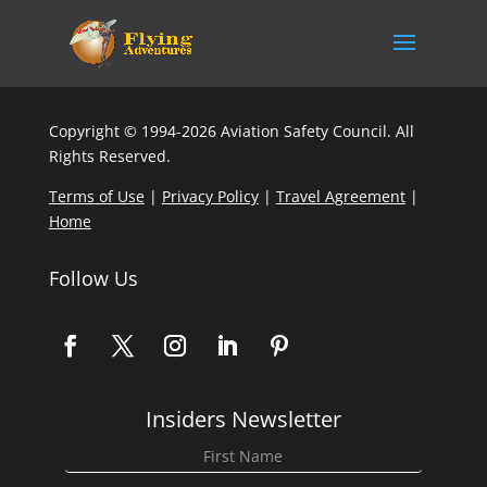
Copyright © 1994-2026 Aviation Safety Council. All
Rights Reserved.
Terms of Use
|
Privacy Policy
|
Travel Agreement
|
Home
Follow Us
Insiders Newsletter