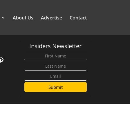
About Us
Advertise
Contact
Insiders Newsletter
Submit