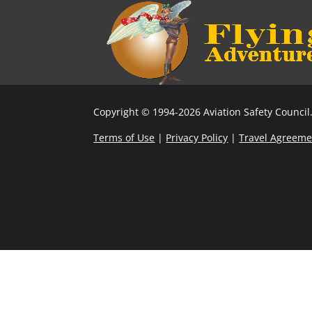
Copyright © 1994-2026 Aviation Safety Council.
Terms of Use
|
Privacy Policy
|
Travel Agreeme