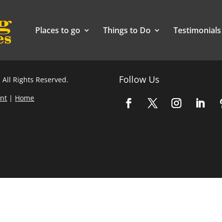
Places to go
Things to Do
Testimonials
Follow Us
 All Rights Reserved.
nt
|
Home