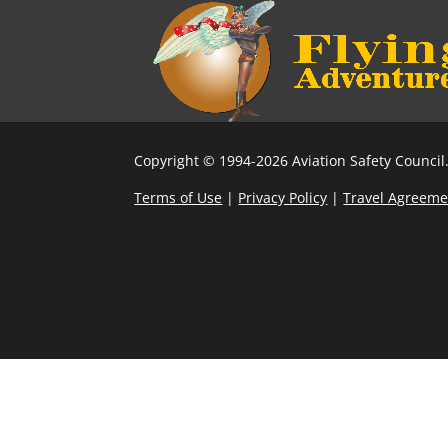
Copyright © 1994-2026 Aviation Safety Council.
Terms of Use
|
Privacy Policy
|
Travel Agreeme