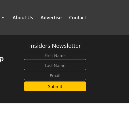
About Us
Advertise
Contact
Insiders Newsletter
Submit