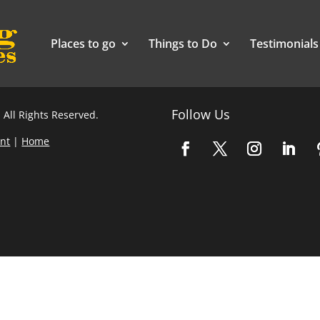
Places to go
Things to Do
Testimonials
Follow Us
 All Rights Reserved.
nt
|
Home