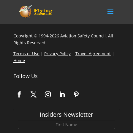
Copyright © 1994-2026 Aviation Safety Council. All
Rights Reserved.
Terms of Use
|
Privacy Policy
|
Travel Agreement
|
Home
Follow Us
Insiders Newsletter