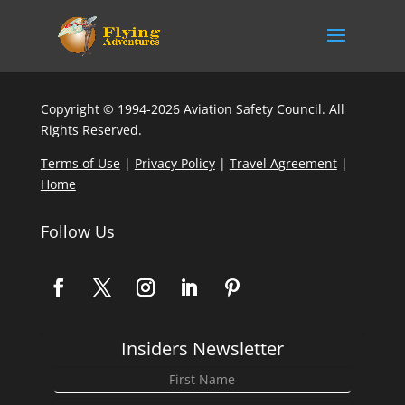
Copyright © 1994-2026 Aviation Safety Council. All
Rights Reserved.
Terms of Use
|
Privacy Policy
|
Travel Agreement
|
Home
Follow Us
Insiders Newsletter