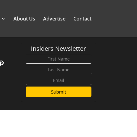
About Us
Advertise
Contact
Insiders Newsletter
Submit