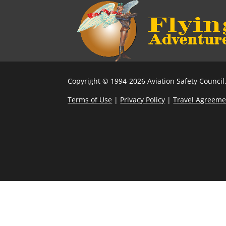
Copyright © 1994-2026 Aviation Safety Council.
Terms of Use
|
Privacy Policy
|
Travel Agreeme