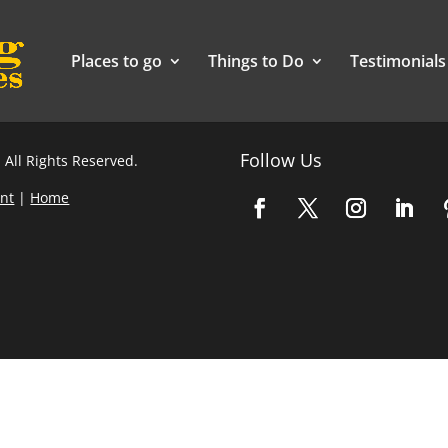
Places to go
Things to Do
Testimonials
Follow Us
 All Rights Reserved.
nt
|
Home