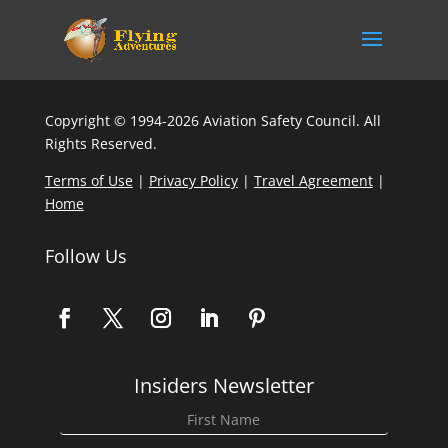
Copyright © 1994-2026 Aviation Safety Council. All
Rights Reserved.
Terms of Use
|
Privacy Policy
|
Travel Agreement
|
Home
Follow Us
Insiders Newsletter