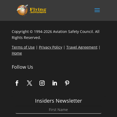
Copyright © 1994-2026 Aviation Safety Council. All
Rights Reserved.
Terms of Use
|
Privacy Policy
|
Travel Agreement
|
Home
Follow Us
Insiders Newsletter