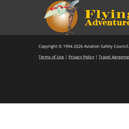
Copyright © 1994-2026 Aviation Safety Council.
Terms of Use
|
Privacy Policy
|
Travel Agreeme