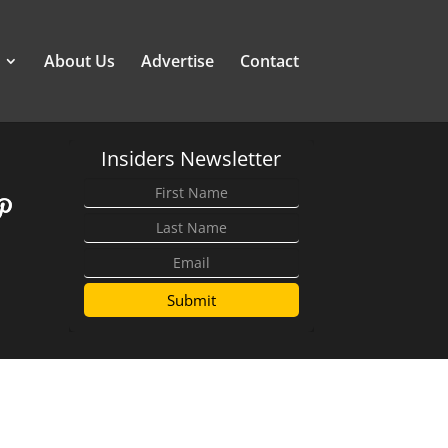
About Us
Advertise
Contact
Insiders Newsletter
Submit