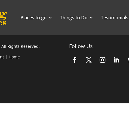
Places to go
Things to Do
Testimonials
Follow Us
 All Rights Reserved.
nt
|
Home