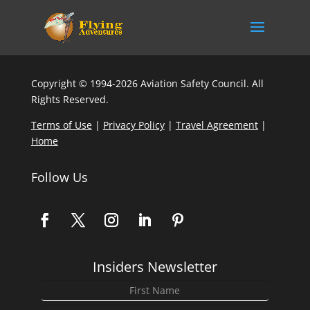
Copyright © 1994-2026 Aviation Safety Council. All
Rights Reserved.
Terms of Use
|
Privacy Policy
|
Travel Agreement
|
Home
Follow Us
Insiders Newsletter