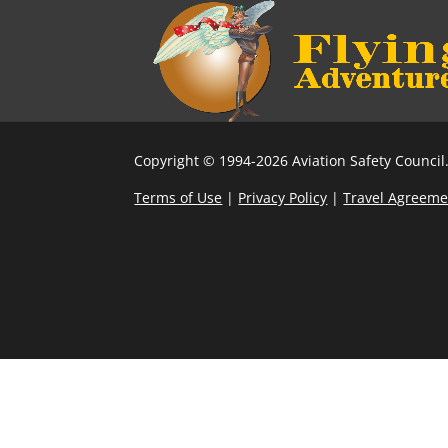
Copyright © 1994-2026 Aviation Safety Council.
Terms of Use
|
Privacy Policy
|
Travel Agreeme