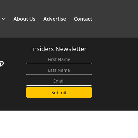
About Us
Advertise
Contact
Insiders Newsletter
Submit