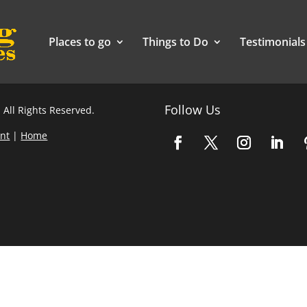
Places to go
Things to Do
Testimonials
Follow Us
 All Rights Reserved.
nt
|
Home