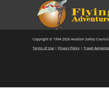
Copyright © 1994-2026 Aviation Safety Council.
Terms of Use
|
Privacy Policy
|
Travel Agreeme