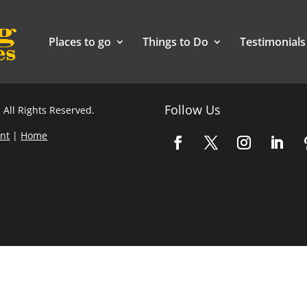
Places to go
Things to Do
Testimonials
Follow Us
 All Rights Reserved.
nt
|
Home