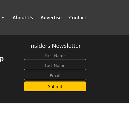
About Us
Advertise
Contact
Insiders Newsletter
Submit