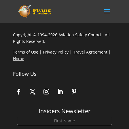
Copyright © 1994-2026 Aviation Safety Council. All
Rights Reserved.
Terms of Use
|
Privacy Policy
|
Travel Agreement
|
Home
Follow Us
Insiders Newsletter