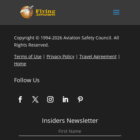
Copyright © 1994-2026 Aviation Safety Council. All
Rights Reserved.
Terms of Use
|
Privacy Policy
|
Travel Agreement
|
Home
Follow Us
Insiders Newsletter