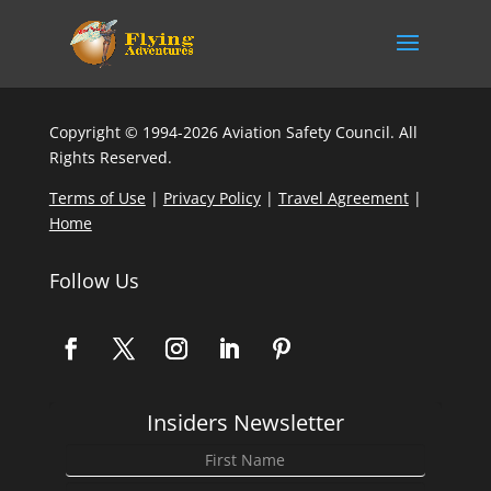
Copyright © 1994-2026 Aviation Safety Council. All
Rights Reserved.
Terms of Use
|
Privacy Policy
|
Travel Agreement
|
Home
Follow Us
Insiders Newsletter